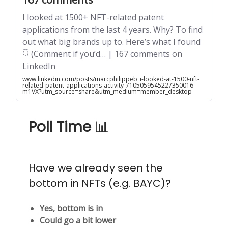
I looked at 1500+ NFT-related patent
applications from the last 4 years. Why? To find
out what big brands up to. Here’s what I found
👇 (Comment if you’d… | 167 comments on
LinkedIn
www.linkedin.com/posts/marcphilippeb_i-looked-at-1500-nft-
related-patent-applications-activity-7105059545227350016-
m1VX?utm_source=share&utm_medium=member_desktop
Poll Time
📊
Have we already seen the
bottom in NFTs (e.g. BAYC)?
Yes, bottom is in
Could go a bit lower