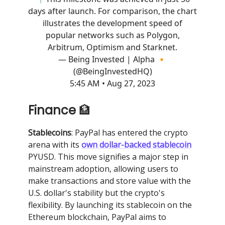
days after launch. For comparison, the chart
illustrates the development speed of
popular networks such as Polygon,
Arbitrum, Optimism and Starknet.
— Being Invested | Alpha 🔸
(@BeingInvestedHQ)
5:45 AM • Aug 27, 2023
Finance
🏦
Stablecoins
: PayPal has entered the crypto
arena with its
own dollar-backed stablecoin
PYUSD. This move signifies a major step in
mainstream adoption, allowing users to
make transactions and store value with the
U.S. dollar's stability but the crypto's
flexibility. By launching its stablecoin on the
Ethereum blockchain, PayPal aims to