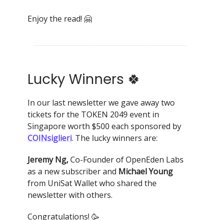
Enjoy the read! 🤗
Lucky Winners 🍀
In our last newsletter we gave away two
tickets for the TOKEN 2049 event in
Singapore worth $500 each sponsored by
COINsiglieri
. The lucky winners are:
Jeremy Ng,
Co-Founder of OpenEden Labs
as a new subscriber and
Michael Young
from UniSat Wallet who shared the
newsletter with others.
Congratulations! 🥳