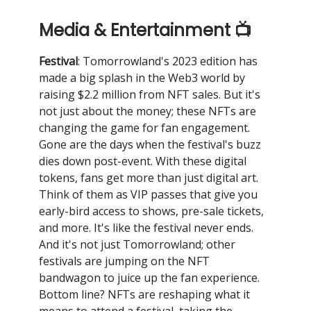
Media & Entertainment 📺
Festival
: Tomorrowland's 2023 edition has
made a big splash in the Web3 world by
raising $2.2 million from NFT sales. But it's
not just about the money; these NFTs are
changing the game for fan engagement.
Gone are the days when the festival's buzz
dies down post-event. With these digital
tokens, fans get more than just digital art.
Think of them as VIP passes that give you
early-bird access to shows, pre-sale tickets,
and more. It's like the festival never ends.
And it's not just Tomorrowland; other
festivals are jumping on the NFT
bandwagon to juice up the fan experience.
Bottom line? NFTs are reshaping what it