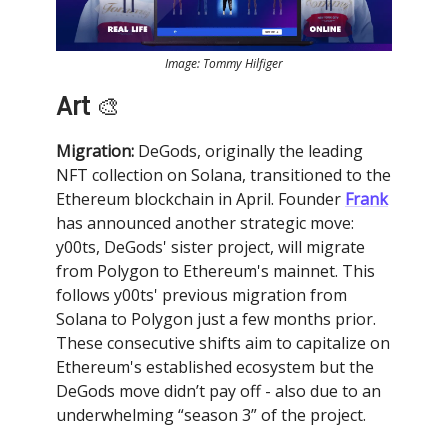
Image: Tommy Hilfiger
Art
🎨
Migration:
DeGods, originally the leading
NFT collection on Solana, transitioned to the
Ethereum blockchain in April. Founder
Frank
has announced another strategic move:
y00ts, DeGods' sister project, will migrate
from Polygon to Ethereum's mainnet. This
follows y00ts' previous migration from
Solana to Polygon just a few months prior.
These consecutive shifts aim to capitalize on
Ethereum's established ecosystem but the
DeGods move didn’t pay off - also due to an
underwhelming “season 3” of the project.