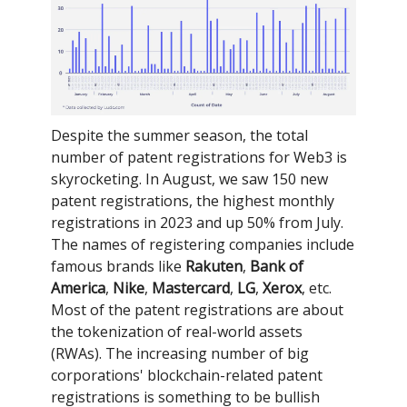
Despite the summer season, the total
number of patent registrations for Web3 is
skyrocketing. In August, we saw 150 new
patent registrations, the highest monthly
registrations in 2023 and up 50% from July.
The names of registering companies include
famous brands like
Rakuten
,
Bank of
America
,
Nike
,
Mastercard
,
LG
,
Xerox
, etc.
Most of the patent registrations are about
the tokenization of real-world assets
(RWAs). The increasing number of big
corporations' blockchain-related patent
registrations is something to be bullish