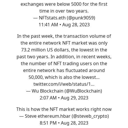
exchanges were below 5000 for the first
time in over two years.
— NFTstats.eth (@punk9059)
11:41 AM • Aug 28, 2023
In the past week, the transaction volume of
the entire network NFT market was only
73.2 million US dollars, the lowest in the
past two years. In addition, in recent weeks,
the number of NFT trading users on the
entire network has fluctuated around
50,000, which is also the lowest…
twitter.com/i/web/status/1…
— Wu Blockchain (@WuBlockchain)
2:07 AM • Aug 29, 2023
This is how the NFT market works right now
— Steve ethereum.hbar (@steveb_crypto)
8:51 PM • Aug 28, 2023