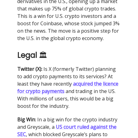
derivatives in the U.S., opening up a market
that makes up 75% of global crypto trades.
This is a win for U.S. crypto investors and a
boost for Coinbase, whose stock jumped 3%
on the news. The move is a positive step for
the U.S. in the global crypto economy.
Legal
🏛
Twitter (X):
Is X (formerly Twitter) planning
to add crypto payments to its services? At
least they have recently
acquired the licence
for crypto payments
and trading in the US.
With millions of users, this would be a big
boost for the industry.
Big Win
: In a big win for the crypto industry
and Greyscale, a
US court ruled against the
SEC
, which blocked Greyscale’s plans to