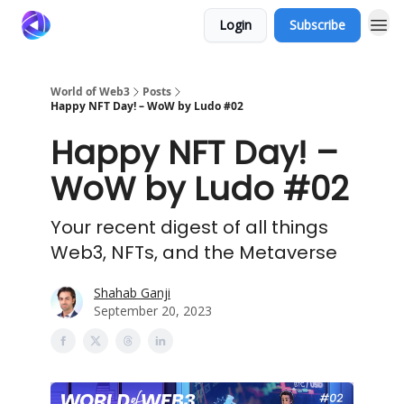
Login
Subscribe
World of Web3
Posts
Happy NFT Day! – WoW by Ludo #02
Happy NFT Day! –
WoW by Ludo #02
Your recent digest of all things
Web3, NFTs, and the Metaverse
Shahab Ganji
September 20, 2023