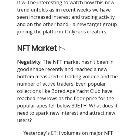
It will be interesting to watch how this new
trend unfolds as in recent weeks we have
seen increased interest and trading activity
and on the other hand - a new target group
joining the platform: OnlyFans creators.
NFT Market
📉
Negativity
: The NFT market hasn’t been in
good shape recently and reached a new
bottom measured in trading volume and the
number of active traders. Even popular
collections like Bored Ape Yacht Club have
reached new lows as the floor price for the
popular apes fell below 30ETH. What does it
need to spark new interest and attract new
users?
Yesterday's ETH volumes on major NFT