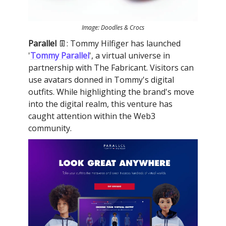
Image: Doodles & Crocs
Parallel
👖: Tommy Hilfiger has launched
'
Tommy Parallel
', a virtual universe in
partnership with The Fabricant. Visitors can
use avatars donned in Tommy's digital
outfits. While highlighting the brand's move
into the digital realm, this venture has
caught attention within the Web3
community.