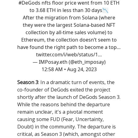
#DeGods
nfts floor price went from 10 ETH
to 3.68 ETH in less than 30 days📉
After the migration from Solana (where
they were the largest Solana-based NFT
collection by all-time sales volume) to
Ethereum, the collection doesn’t seem to
have found the right path to become a top…
twitter.com/i/web/status/1…
— IMPosay.eth (@eth_imposay)
12:58 AM • Aug 24, 2023
Season 3
: In a dramatic turn of events, the
co-founder of DeGods exited the project
shortly after the launch of DeGods Season 3.
While the reasons behind the departure
remain unclear, it's a pivotal moment
causing some FUD (Fear, Uncertainty,
Doubt) in the community. The departure is
critical, as Season 3 (which, amongst other