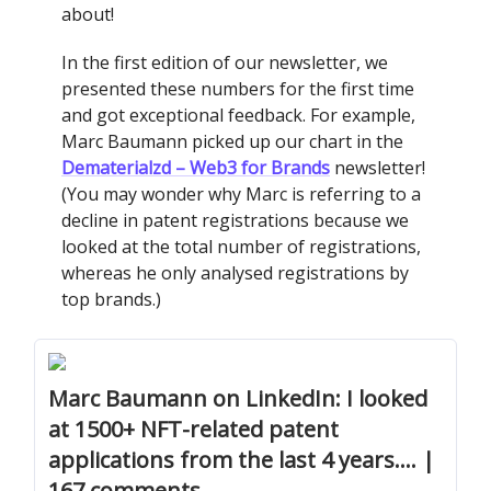
about!
In the first edition of our newsletter, we
presented these numbers for the first time
and got exceptional feedback. For example,
Marc Baumann picked up our chart in the
Dematerialzd – Web3 for Brands
newsletter!
(You may wonder why Marc is referring to a
decline in patent registrations because we
looked at the total number of registrations,
whereas he only analysed registrations by
top brands.)
Marc Baumann on LinkedIn: I looked
at 1500+ NFT-related patent
applications from the last 4 years.… |
167 comments