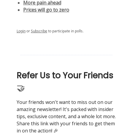
More pain ahead
Prices will go to zero
Login
or
Subscribe
to participate in polls.
Refer Us to Your Friends
🤝
Your friends won't want to miss out on our
amazing newsletter! It's packed with insider
tips, exclusive content, and a whole lot more.
Share this link with your friends to get them
in on the action! 🎉