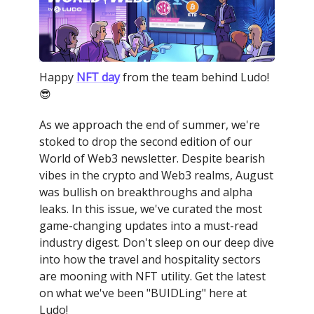
Happy
NFT day
from the team behind Ludo!
😎
As we approach the end of summer, we're
stoked to drop the second edition of our
World of Web3 newsletter. Despite bearish
vibes in the crypto and Web3 realms, August
was bullish on breakthroughs and alpha
leaks. In this issue, we've curated the most
game-changing updates into a must-read
industry digest. Don't sleep on our deep dive
into how the travel and hospitality sectors
are mooning with NFT utility. Get the latest
on what we've been "BUIDLing" here at
Ludo!