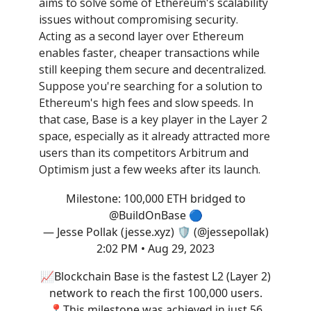
aims to solve some of Ethereum's scalability
issues without compromising security.
Acting as a second layer over Ethereum
enables faster, cheaper transactions while
still keeping them secure and decentralized.
Suppose you're searching for a solution to
Ethereum's high fees and slow speeds. In
that case, Base is a key player in the Layer 2
space, especially as it already attracted more
users than its competitors Arbitrum and
Optimism just a few weeks after its launch.
Milestone: 100,000 ETH bridged to
@BuildOnBase
🔵
— Jesse Pollak (jesse.xyz) 🛡️ (@jessepollak)
2:02 PM • Aug 29, 2023
📈Blockchain Base is the fastest L2 (Layer 2)
network to reach the first 100,000 users.
📍This milestone was achieved in just 56