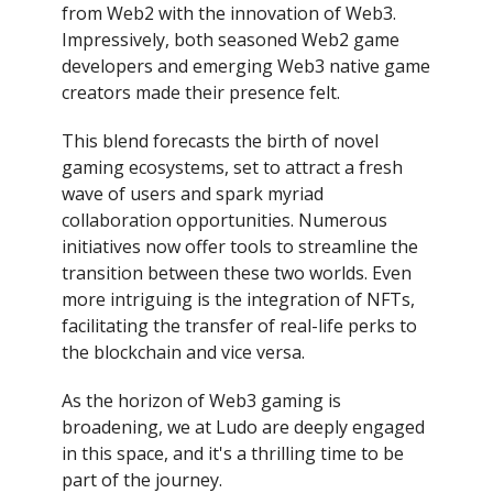
from Web2 with the innovation of Web3.
Impressively, both seasoned Web2 game
developers and emerging Web3 native game
creators made their presence felt.
This blend forecasts the birth of novel
gaming ecosystems, set to attract a fresh
wave of users and spark myriad
collaboration opportunities. Numerous
initiatives now offer tools to streamline the
transition between these two worlds. Even
more intriguing is the integration of NFTs,
facilitating the transfer of real-life perks to
the blockchain and vice versa.
As the horizon of Web3 gaming is
broadening, we at Ludo are deeply engaged
in this space, and it's a thrilling time to be
part of the journey.