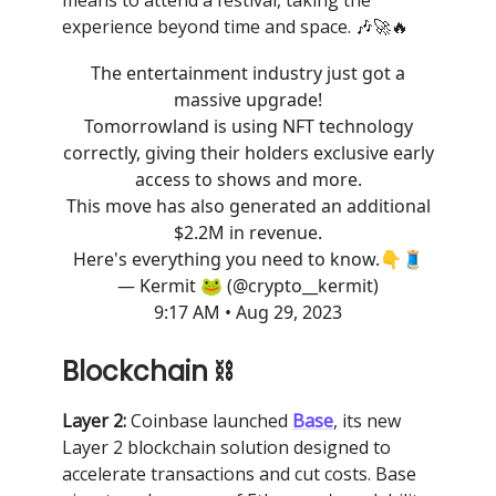
means to attend a festival, taking the
experience beyond time and space. 🎶🚀🔥
The entertainment industry just got a
massive upgrade!
Tomorrowland is using NFT technology
correctly, giving their holders exclusive early
access to shows and more.
This move has also generated an additional
$2.2M in revenue.
Here's everything you need to know.👇🧵
— Kermit 🐸 (@crypto__kermit)
9:17 AM • Aug 29, 2023
Blockchain ⛓
Layer 2:
Coinbase launched
Base
, its new
Layer 2 blockchain solution designed to
accelerate transactions and cut costs. Base