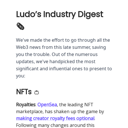
Ludo’s Industry Digest
🗞
We've made the effort to go through all the
Web3 news from this late summer, saving
you the trouble. Out of the numerous
updates, we've handpicked the most
significant and influential ones to present to
you:
NFTs
👛
Royalties
:
OpenSea
, the leading NFT
marketplace, has shaken up the game by
making creator royalty fees optional
.
Following many changes around this