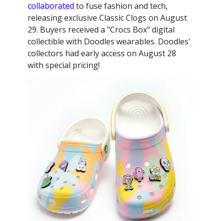
collaborated
to fuse fashion and tech,
releasing exclusive Classic Clogs on August
29. Buyers received a "Crocs Box" digital
collectible with Doodles wearables. Doodles'
collectors had early access on August 28
with special pricing!