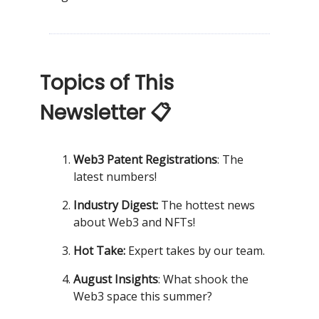
Topics of This
Newsletter 📋
Web3 Patent Registrations
: The
latest numbers!
Industry Digest:
The hottest news
about Web3 and NFTs!
Hot Take:
Expert takes by our team.
August Insights
: What shook the
Web3 space this summer?