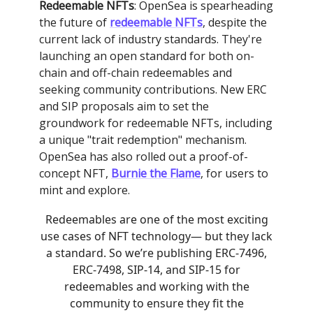
Redeemable NFTs
: OpenSea is spearheading
the future of
redeemable NFTs
, despite the
current lack of industry standards. They're
launching an open standard for both on-
chain and off-chain redeemables and
seeking community contributions. New ERC
and SIP proposals aim to set the
groundwork for redeemable NFTs, including
a unique "trait redemption" mechanism.
OpenSea has also rolled out a proof-of-
concept NFT,
Burnie the Flame
, for users to
mint and explore.
Redeemables are one of the most exciting
use cases of NFT technology— but they lack
a standard. So we’re publishing ERC-7496,
ERC-7498, SIP-14, and SIP-15 for
redeemables and working with the
community to ensure they fit the