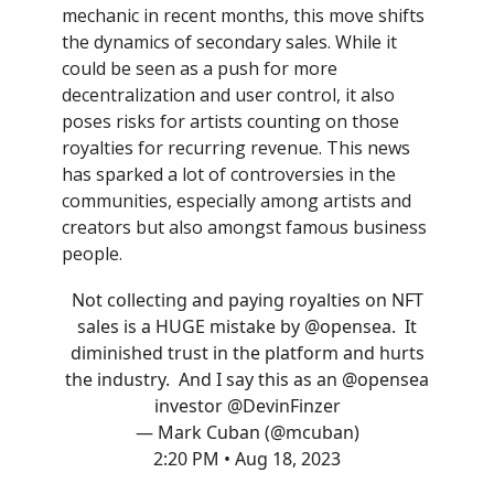
mechanic in recent months, this move shifts
the dynamics of secondary sales. While it
could be seen as a push for more
decentralization and user control, it also
poses risks for artists counting on those
royalties for recurring revenue. This news
has sparked a lot of controversies in the
communities, especially among artists and
creators but also amongst famous business
people.
Not collecting and paying royalties on NFT
sales is a HUGE mistake by
@opensea
. It
diminished trust in the platform and hurts
the industry. And I say this as an
@opensea
investor
@DevinFinzer
— Mark Cuban (@mcuban)
2:20 PM • Aug 18, 2023