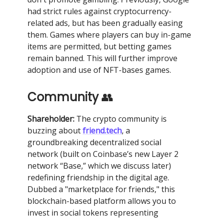
had strict rules against cryptocurrency-
related ads, but has been gradually easing
them. Games where players can buy in-game
items are permitted, but betting games
remain banned. This will further improve
adoption and use of NFT-bases games.
Community
👥
Shareholder:
The crypto community is
buzzing about
friend.tech
, a
groundbreaking decentralized social
network (built on Coinbase’s new Layer 2
network “Base,” which we discuss later)
redefining friendship in the digital age.
Dubbed a "marketplace for friends," this
blockchain-based platform allows you to
invest in social tokens representing