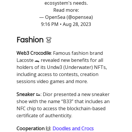
ecosystem's needs.
Read more:
— OpenSea (@opensea)
9:16 PM • Aug 28, 2023
Fashion
👗
Web3 Crocodile
: Famous fashion brand
Lacoste 🐊 revealed new benefits for all
holders of its Undw3 (Underwater) NFTs,
including access to contests, creation
sessions video games and more.
Sneaker
👟: Dior presented a new sneaker
shoe with the name “B33” that includes an
NFC chip to access the blockchain-based
certificate of authenticity.
Cooperation
🙌:
Doodles and Crocs