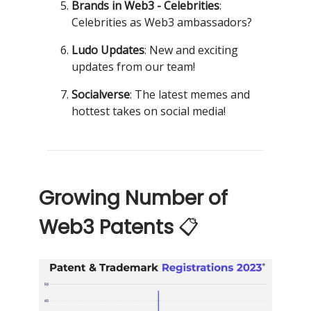
Brands in Web3 - Celebrities
:
Celebrities as Web3 ambassadors?
Ludo Updates
: New and exciting
updates from our team!
Socialverse
: The latest memes and
hottest takes on social media!
Growing Number of
Web3 Patents
📋