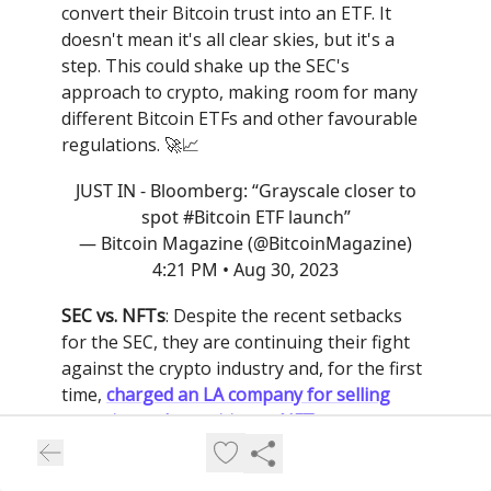
convert their Bitcoin trust into an ETF. It
doesn't mean it's all clear skies, but it's a
step. This could shake up the SEC's
approach to crypto, making room for many
different Bitcoin ETFs and other favourable
regulations. 🚀📈
JUST IN - Bloomberg: “Grayscale closer to
spot
#Bitcoin
ETF launch”
— Bitcoin Magazine (@BitcoinMagazine)
4:21 PM • Aug 30, 2023
SEC vs. NFTs
: Despite the recent setbacks
for the SEC, they are continuing their fight
against the crypto industry and, for the first
time,
charged an LA company for selling
unregistered securities as NFTs
. The
targeted company Impact Theory paid a $6
million settlement fee and had to destroy all