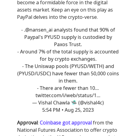
become a formidable force in the digital
assets market. Keep an eye on this play as
PayPal delves into the crypto-verse.
- .
@nansen_ai
analysts found that 90% of
Paypal's PYUSD supply is custodied by
Paxos Trust.
- Around 7% of the total supply is accounted
for by crypto exchanges.
- The Uniswap pools (PYUSD/WETH) and
(PYUSD/USDC) have fewer than 50,000 coins
in them.
- There are fewer than 10…
twitter.com/i/web/status/1…
— Vishal Chawla 🛸 (@vishal4c)
5:54 PM • Aug 25, 2023
Approval
:
Coinbase got approval
from the
National Futures Association to offer crypto