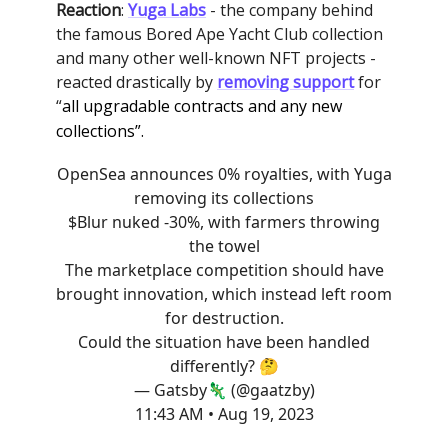
Reaction
:
Yuga Labs
- the company behind
the famous Bored Ape Yacht Club collection
and many other well-known NFT projects -
reacted drastically by
removing support
for
“
all upgradable contracts and any new
collections”.
OpenSea announces 0% royalties, with Yuga
removing its collections
$Blur nuked -30%, with farmers throwing
the towel
The marketplace competition should have
brought innovation, which instead left room
for destruction.
Could the situation have been handled
differently? 🤔
— Gatsby🦎 (@gaatzby)
11:43 AM • Aug 19, 2023