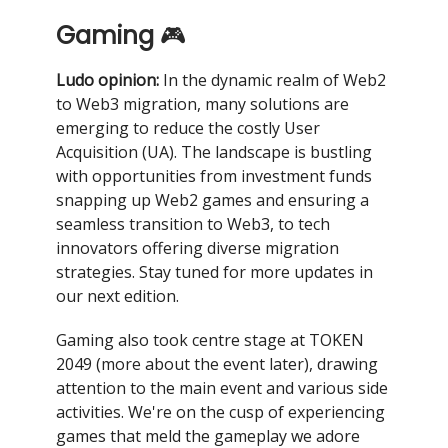
Gaming
🎮
Ludo opinion:
In the dynamic realm of Web2
to Web3 migration, many solutions are
emerging to reduce the costly User
Acquisition (UA). The landscape is bustling
with opportunities from investment funds
snapping up Web2 games and ensuring a
seamless transition to Web3, to tech
innovators offering diverse migration
strategies. Stay tuned for more updates in
our next edition.
Gaming also took centre stage at TOKEN
2049 (more about the event later), drawing
attention to the main event and various side
activities. We're on the cusp of experiencing
games that meld the gameplay we adore