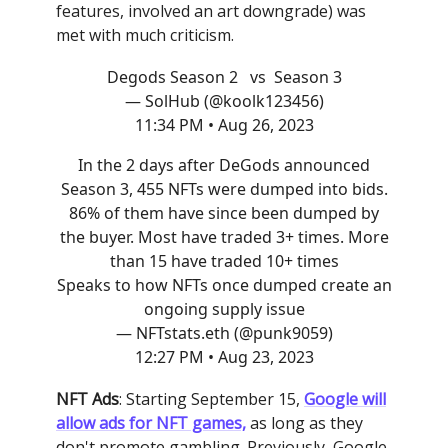
features, involved an art downgrade) was
met with much criticism.
Degods Season 2 vs Season 3
— SolHub (@koolk123456)
11:34 PM • Aug 26, 2023
In the 2 days after DeGods announced
Season 3, 455 NFTs were dumped into bids.
86% of them have since been dumped by
the buyer. Most have traded 3+ times. More
than 15 have traded 10+ times
Speaks to how NFTs once dumped create an
ongoing supply issue
— NFTstats.eth (@punk9059)
12:27 PM • Aug 23, 2023
NFT Ads
: Starting September 15,
Google will
allow ads for NFT games,
as long as they
don't promote gambling. Previously, Google