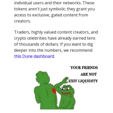
individual users and their networks. These
tokens aren't just symbolic; they grant you
access to exclusive, gated content from
creators.
Traders, highly valued content creators, and
crypto celebrities have already earned tens
of thousands of dollars. If you want to dig
deeper into the numbers, we recommend
this Dune dashboard
.